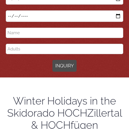
INQUIRY
Winter Holidays in the
Skidorado HOCHZillertal
& HOCHfügen