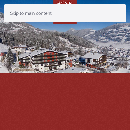
Skip to main content